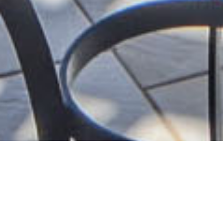
S
U
P
E
R
I
O
R
D
O
U
B
L
E
R
O
O
M
W
I
T
H
S
E
A
V
I
E
W