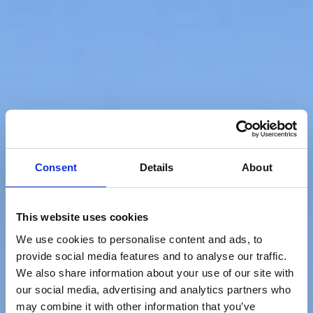
Consent
Details
About
This website uses cookies
We use cookies to personalise content and ads, to
provide social media features and to analyse our traffic.
We also share information about your use of our site with
our social media, advertising and analytics partners who
may combine it with other information that you’ve