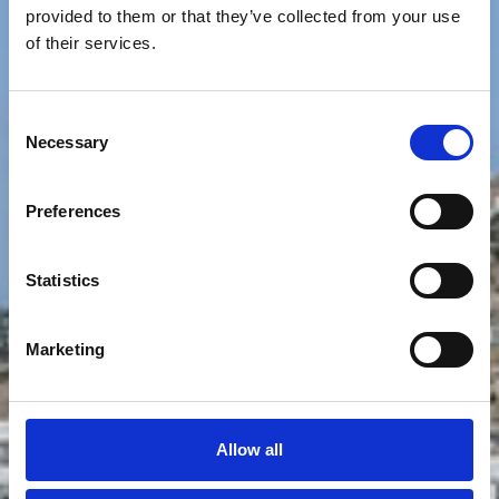
provided to them or that they’ve collected from your use
of their services.
Consent
Necessary
Selection
Preferences
Statistics
Marketing
Allow all