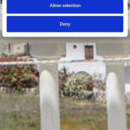
Allow selection
Deny