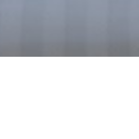
S
U
P
E
R
I
O
R
T
W
I
N
R
O
O
M
W
I
T
H
S
E
A
V
I
E
W