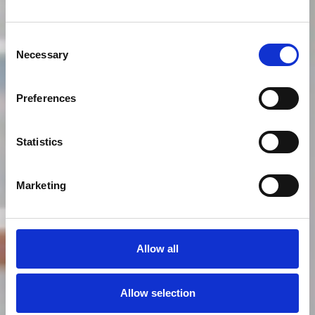
Consent
Necessary
Selection
Preferences
Statistics
Marketing
Allow all
Allow selection