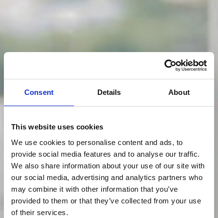
Consent
Details
About
This website uses cookies
We use cookies to personalise content and ads, to
provide social media features and to analyse our traffic.
We also share information about your use of our site with
our social media, advertising and analytics partners who
may combine it with other information that you’ve
provided to them or that they’ve collected from your use
of their services.